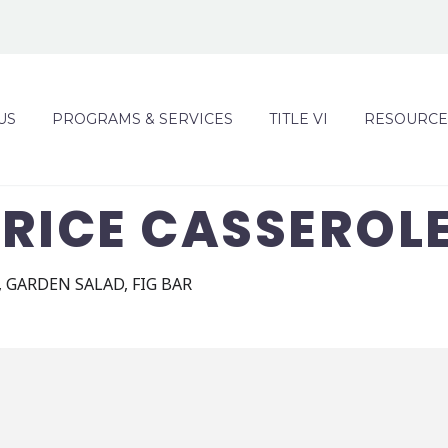
US
PROGRAMS & SERVICES
TITLE VI
RESOURCE
RICE CASSEROL
 GARDEN SALAD, FIG BAR