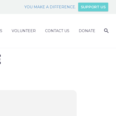
YOU MAKE A DIFFERENCE.
SUPPORT US
S
VOLUNTEER
CONTACT US
DONATE
E