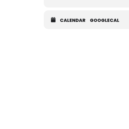
CALENDAR
GOOGLECAL