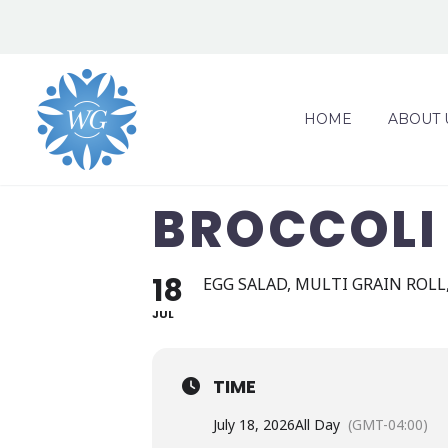
HOME
ABOUT 
BROCCOLI 
18
EGG SALAD, MULTI GRAIN ROLL,
JUL
TIME
July 18, 2026
All Day
(GMT-04:00)