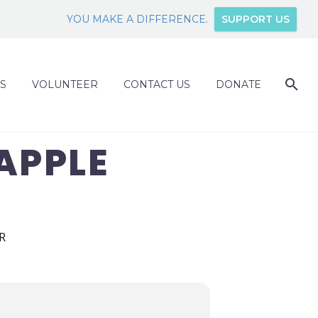
YOU MAKE A DIFFERENCE.
SUPPORT US
S
VOLUNTEER
CONTACT US
DONATE
APPLE
R