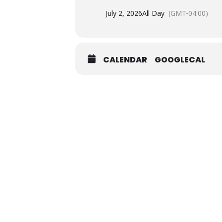
July 2, 2026
All Day
(GMT-04:00)
CALENDAR
GOOGLECAL