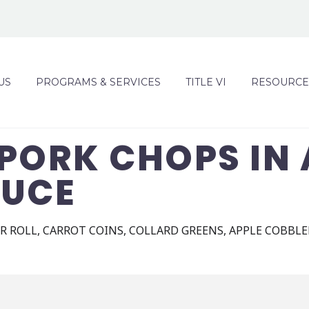
US
PROGRAMS & SERVICES
TITLE VI
RESOURCE
PORK CHOPS IN 
AUCE
 ROLL, CARROT COINS, COLLARD GREENS, APPLE COBBLE