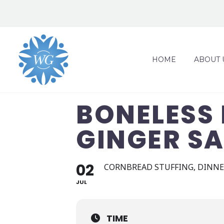
HOME
ABOUT 
BONELESS 
GINGER S
02
CORNBREAD STUFFING, DINNER
JUL
TIME