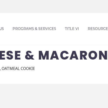
US
PROGRAMS & SERVICES
TITLE VI
RESOURCE
EESE & MACARON
, OATMEAL COOKIE