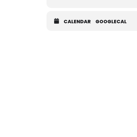
CALENDAR
GOOGLECAL