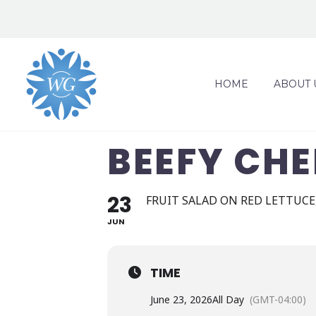
HOME
ABOUT 
BEEFY CH
23
FRUIT SALAD ON RED LETTUCE
JUN
TIME
June 23, 2026
All Day
(GMT-04:00)