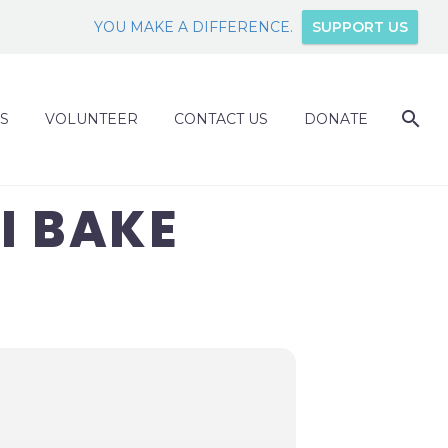
YOU MAKE A DIFFERENCE.
SUPPORT US
S
VOLUNTEER
CONTACT US
DONATE
I BAKE