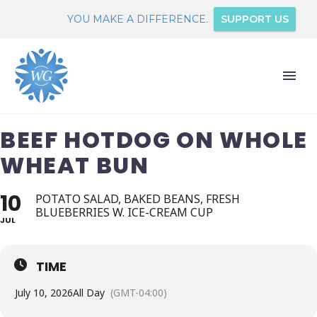
YOU MAKE A DIFFERENCE.
SUPPORT US
BEEF HOTDOG ON WHOLE
WHEAT BUN
10
POTATO SALAD, BAKED BEANS, FRESH
BLUEBERRIES W. ICE-CREAM CUP
JUL
TIME
July 10, 2026
All Day
(GMT-04:00)