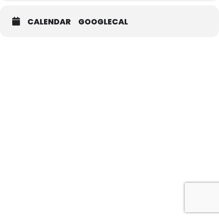
CALENDAR
GOOGLECAL