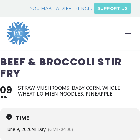
YOU MAKE A DIFFERENCE.
SUPPORT US
BEEF & BROCCOLI STIR
FRY
09
STRAW MUSHROOMS, BABY CORN, WHOLE
WHEAT LO MIEN NOODLES, PINEAPPLE
JUN
TIME
June 9, 2026
All Day
(GMT-04:00)