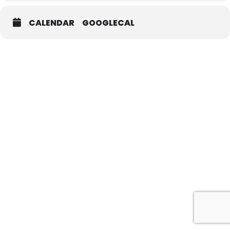
CALENDAR
GOOGLECAL