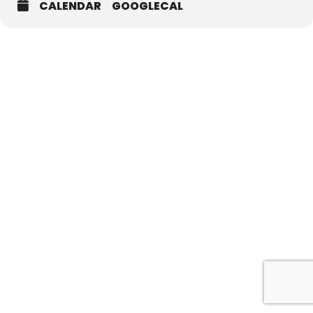
CALENDAR
GOOGLECAL