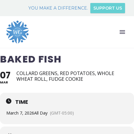
YOU MAKE A DIFFERENCE.
SUPPORT US
BAKED FISH
07
COLLARD GREENS, RED POTATOES, WHOLE
WHEAT ROLL, FUDGE COOKIE
MAR
TIME
March 7, 2026
All Day
(GMT-05:00)