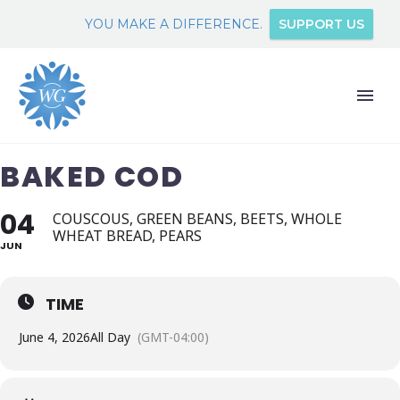
YOU MAKE A DIFFERENCE.
SUPPORT US
BAKED COD
04
COUSCOUS, GREEN BEANS, BEETS, WHOLE
WHEAT BREAD, PEARS
JUN
TIME
June 4, 2026
All Day
(GMT-04:00)