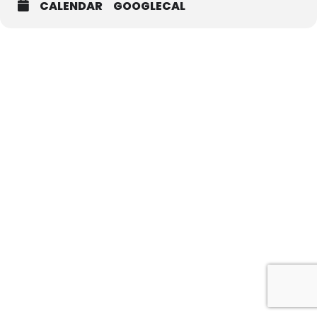
CALENDAR
GOOGLECAL