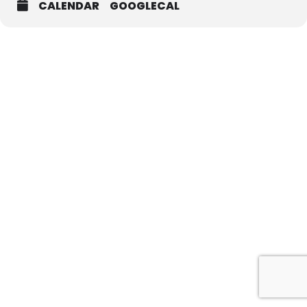
CALENDAR
GOOGLECAL