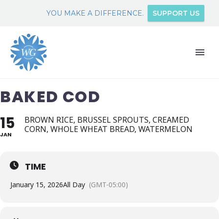
YOU MAKE A DIFFERENCE.
SUPPORT US
BAKED COD
15
BROWN RICE, BRUSSEL SPROUTS, CREAMED
CORN, WHOLE WHEAT BREAD, WATERMELON
JAN
TIME
January 15, 2026
All Day
(GMT-05:00)