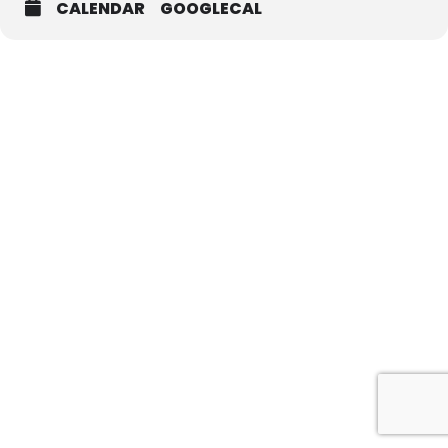
CALENDAR
GOOGLECAL