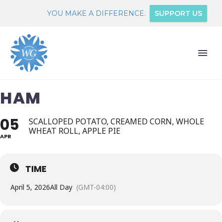
YOU MAKE A DIFFERENCE.
SUPPORT US
HAM
05
SCALLOPED POTATO, CREAMED CORN, WHOLE
WHEAT ROLL, APPLE PIE
APR
TIME
April 5, 2026
All Day
(GMT-04:00)