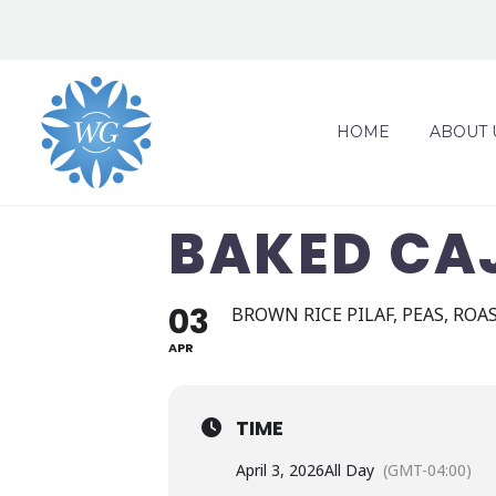
HOME
ABOUT 
BAKED CAJ
03
BROWN RICE PILAF, PEAS, ROA
APR
TIME
April 3, 2026
All Day
(GMT-04:00)