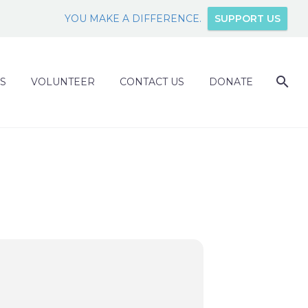
YOU MAKE A DIFFERENCE.
SUPPORT US
S
VOLUNTEER
CONTACT US
DONATE