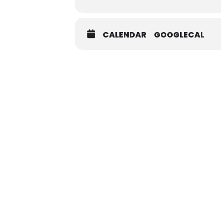
CALENDAR
GOOGLECAL