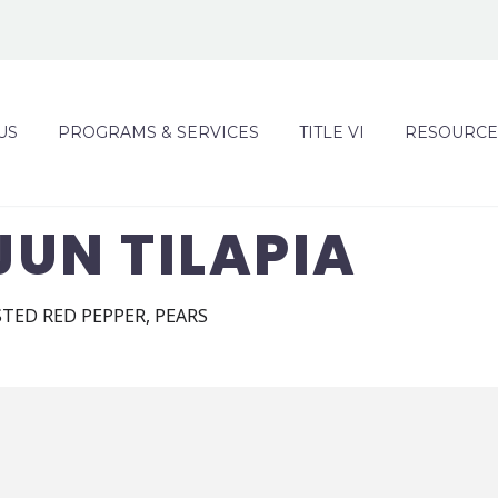
US
PROGRAMS & SERVICES
TITLE VI
RESOURCE
UN TILAPIA
STED RED PEPPER, PEARS