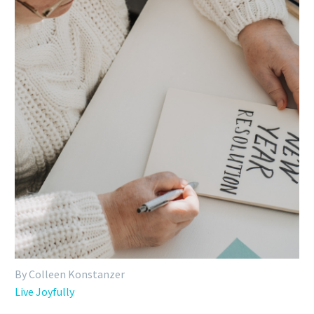
By Colleen Konstanzer
Live Joyfully