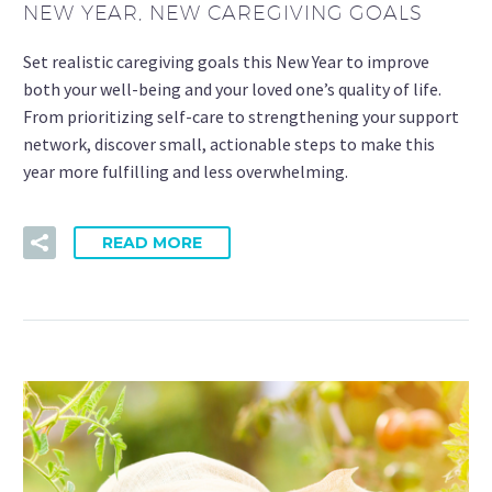
NEW YEAR, NEW CAREGIVING GOALS
Set realistic caregiving goals this New Year to improve
both your well-being and your loved one’s quality of life.
From prioritizing self-care to strengthening your support
network, discover small, actionable steps to make this
year more fulfilling and less overwhelming.
READ MORE