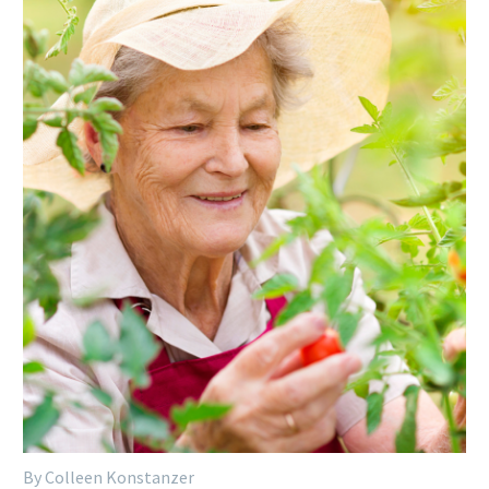
By Colleen Konstanzer