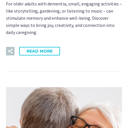
For older adults with dementia, small, engaging activities –
like storytelling, gardening, or listening to music – can
stimulate memory and enhance well-being. Discover
simple ways to bring joy, creativity, and connection into
daily caregiving.
READ MORE