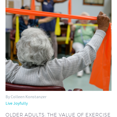
By Colleen Konstanzer
Live Joyfully
OLDER ADULTS: THE VALUE OF EXERCISE