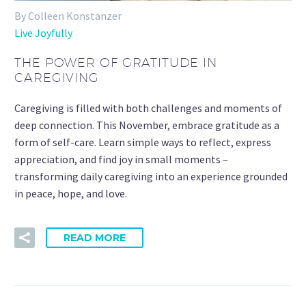
By Colleen Konstanzer
Live Joyfully
THE POWER OF GRATITUDE IN
CAREGIVING
Caregiving is filled with both challenges and moments of
deep connection. This November, embrace gratitude as a
form of self-care. Learn simple ways to reflect, express
appreciation, and find joy in small moments –
transforming daily caregiving into an experience grounded
in peace, hope, and love.
READ MORE