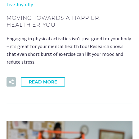
Live Joyfully
MOVING TOWARDS A HAPPIER,
HEALTHIER YOU
Engaging in physical activities isn’t just good for your body
– it’s great for your mental health too! Research shows
that even short burst of exercise can lift your mood and
reduce stress.
READ MORE