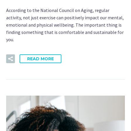
According to the National Council on Aging, regular
activity, not just exercise can positively impact our mental,
emotional and physical wellbeing. The important thing is
finding something that is comfortable and sustainable for
you.
READ MORE