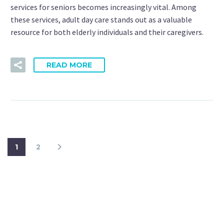
services for seniors becomes increasingly vital. Among
these services, adult day care stands out as a valuable
resource for both elderly individuals and their caregivers.
READ MORE
1
2