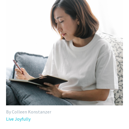
By Colleen Konstanzer
Live Joyfully