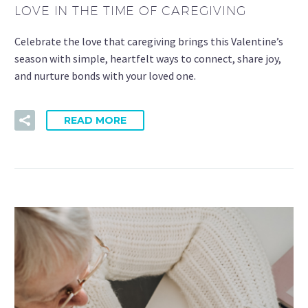
LOVE IN THE TIME OF CAREGIVING
Celebrate the love that caregiving brings this Valentine’s
season with simple, heartfelt ways to connect, share joy,
and nurture bonds with your loved one.
READ MORE