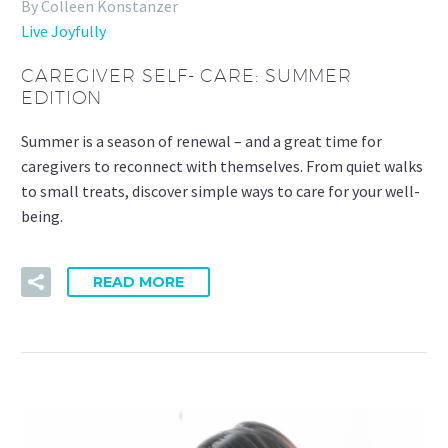
By Colleen Konstanzer
Live Joyfully
CAREGIVER SELF- CARE: SUMMER
EDITION
Summer is a season of renewal – and a great time for
caregivers to reconnect with themselves. From quiet walks
to small treats, discover simple ways to care for your well-
being.
READ MORE