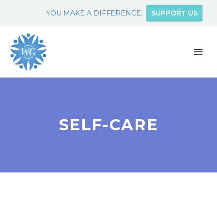
YOU MAKE A DIFFERENCE.
SUPPORT US
SELF-CARE