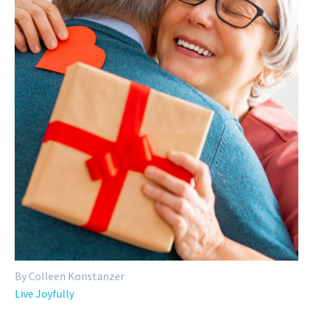
By Colleen Konstanzer
Live Joyfully