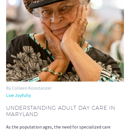
By Colleen Konstanzer
Live Joyfully
UNDERSTANDING ADULT DAY CARE IN
MARYLAND
As the population ages, the need for specialized care