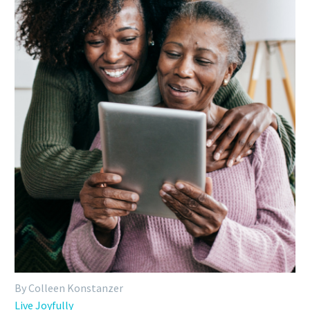
By Colleen Konstanzer
Live Joyfully