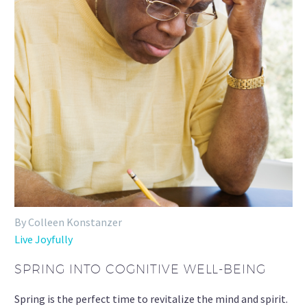
By Colleen Konstanzer
Live Joyfully
SPRING INTO COGNITIVE WELL-BEING
Spring is the perfect time to revitalize the mind and spirit.