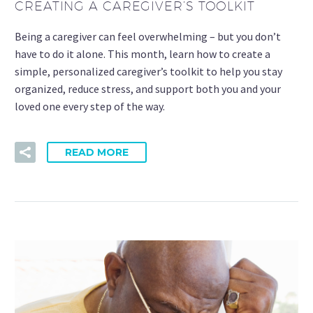
CREATING A CAREGIVER’S TOOLKIT
Being a caregiver can feel overwhelming – but you don’t
have to do it alone. This month, learn how to create a
simple, personalized caregiver’s toolkit to help you stay
organized, reduce stress, and support both you and your
loved one every step of the way.
READ MORE