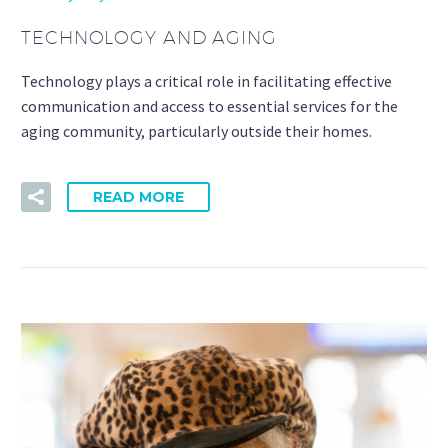
TECHNOLOGY AND AGING
Technology plays a critical role in facilitating effective
communication and access to essential services for the
aging community, particularly outside their homes.
READ MORE