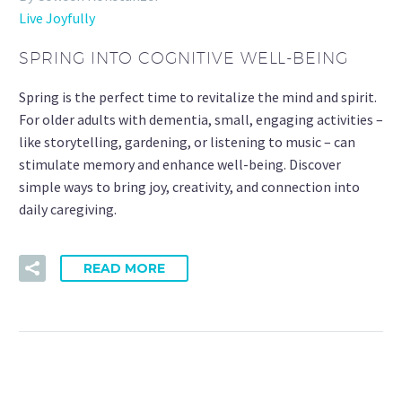
Live Joyfully
SPRING INTO COGNITIVE WELL-BEING
Spring is the perfect time to revitalize the mind and spirit.
For older adults with dementia, small, engaging activities –
like storytelling, gardening, or listening to music – can
stimulate memory and enhance well-being. Discover
simple ways to bring joy, creativity, and connection into
daily caregiving.
READ MORE