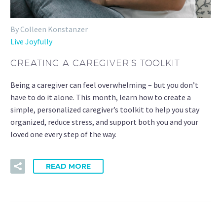
By Colleen Konstanzer
Live Joyfully
CREATING A CAREGIVER’S TOOLKIT
Being a caregiver can feel overwhelming – but you don’t
have to do it alone. This month, learn how to create a
simple, personalized caregiver’s toolkit to help you stay
organized, reduce stress, and support both you and your
loved one every step of the way.
READ MORE