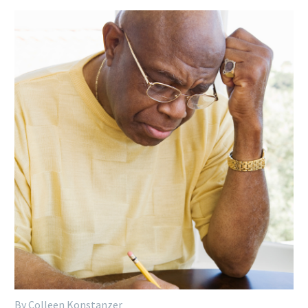
By Colleen Konstanzer