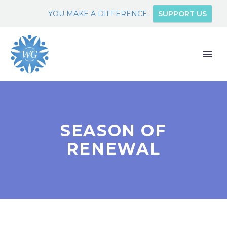
YOU MAKE A DIFFERENCE.
SUPPORT US
SEASON OF
RENEWAL