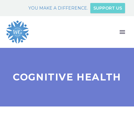
YOU MAKE A DIFFERENCE.
SUPPORT US
COGNITIVE HEALTH