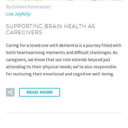
By Colleen Konstanzer
Live Joyfully
SUPPORTING BRAIN HEALTH AS
CAREGIVERS
Caring for a loved one with dementia is a journey filled with
both heartwarming moments and difficult challenges. As
caregivers, we know that our role extends beyond just
attending to their physical needs; we’re also responsible
for nurturing their emotional and cognitive well-being.
READ MORE