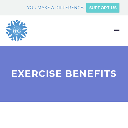
YOU MAKE A DIFFERENCE.
SUPPORT US
EXERCISE BENEFITS