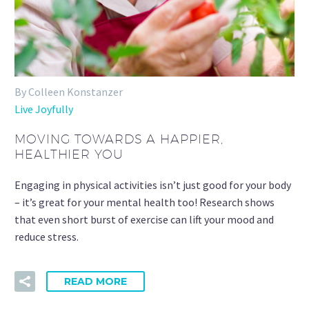
By Colleen Konstanzer
Live Joyfully
MOVING TOWARDS A HAPPIER,
HEALTHIER YOU
Engaging in physical activities isn’t just good for your body
– it’s great for your mental health too! Research shows
that even short burst of exercise can lift your mood and
reduce stress.
READ MORE