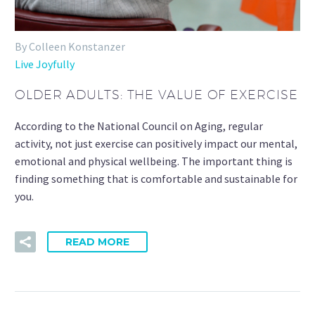
By Colleen Konstanzer
Live Joyfully
OLDER ADULTS: THE VALUE OF EXERCISE
According to the National Council on Aging, regular
activity, not just exercise can positively impact our mental,
emotional and physical wellbeing. The important thing is
finding something that is comfortable and sustainable for
you.
READ MORE