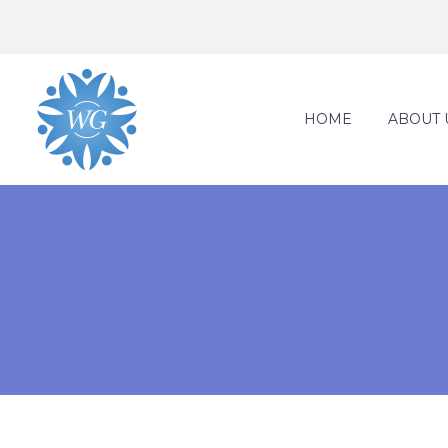
HOME
ABOUT 