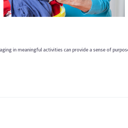
aging in meaningful activities can provide a sense of purpos