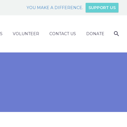
YOU MAKE A DIFFERENCE.
SUPPORT US
S
VOLUNTEER
CONTACT US
DONATE