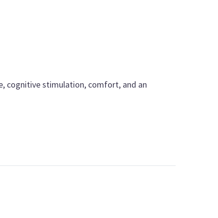
e, cognitive stimulation, comfort, and an