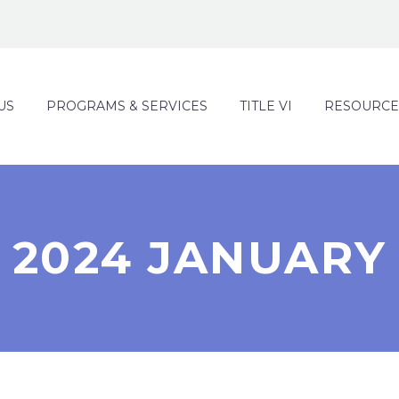
US
PROGRAMS & SERVICES
TITLE VI
RESOURCE
2024 JANUARY