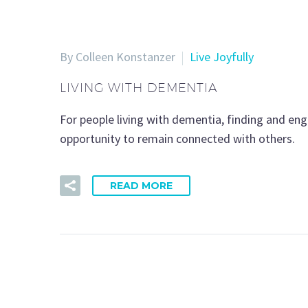
By Colleen Konstanzer
Live Joyfully
LIVING WITH DEMENTIA
For people living with dementia, finding and eng
opportunity to remain connected with others.
READ MORE