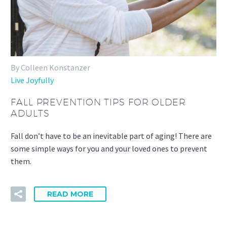
By Colleen Konstanzer
Live Joyfully
FALL PREVENTION TIPS FOR OLDER
ADULTS
Fall don’t have to be an inevitable part of aging! There are
some simple ways for you and your loved ones to prevent
them.
READ MORE