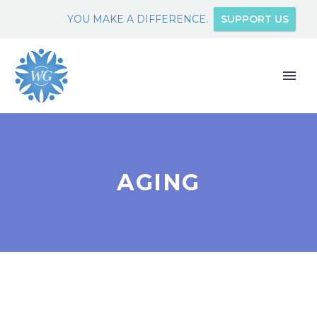
YOU MAKE A DIFFERENCE.
SUPPORT US
AGING