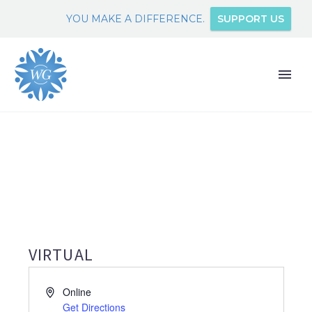
YOU MAKE A DIFFERENCE.
SUPPORT US
VIRTUAL
Address
Online
Get Directions