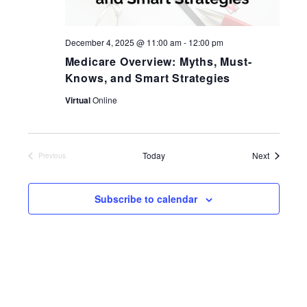
December 4, 2025 @ 11:00 am
-
12:00 pm
Medicare Overview: Myths, Must-
Knows, and Smart Strategies
Virtual
Online
Events
Today
Next
Previous
Events
Subscribe to calendar