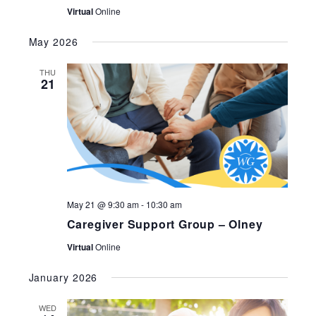
Virtual
Online
May 2026
THU
21
May 21 @ 9:30 am
-
10:30 am
Caregiver Support Group – Olney
Virtual
Online
January 2026
WED