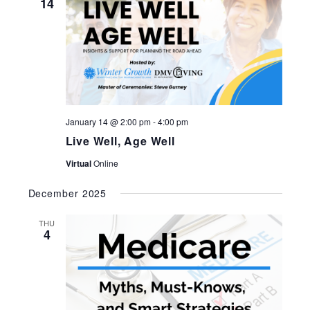
14
January 14 @ 2:00 pm
-
4:00 pm
Live Well, Age Well
Virtual
Online
December 2025
THU
4