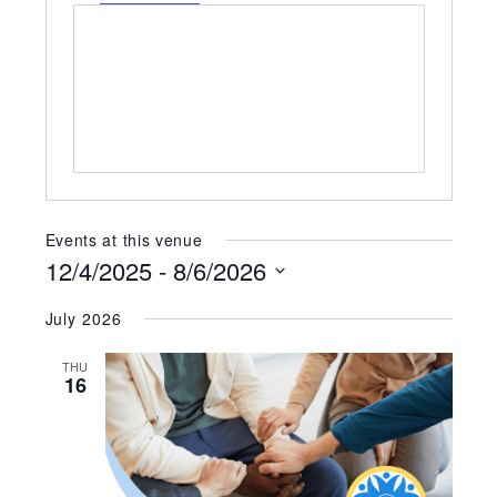
Events at this venue
12/4/2025
 - 
8/6/2026
Select
July 2026
date.
THU
16