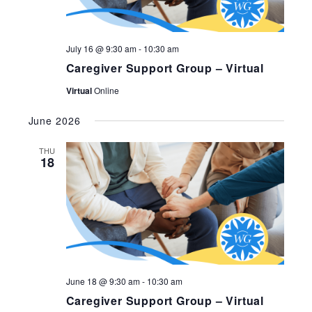
July 16 @ 9:30 am
-
10:30 am
Caregiver Support Group – Virtual
Virtual
Online
June 2026
THU
18
June 18 @ 9:30 am
-
10:30 am
Caregiver Support Group – Virtual