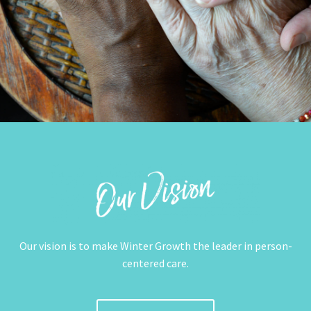
Our vision is to make Winter Growth the leader in person-
centered care.