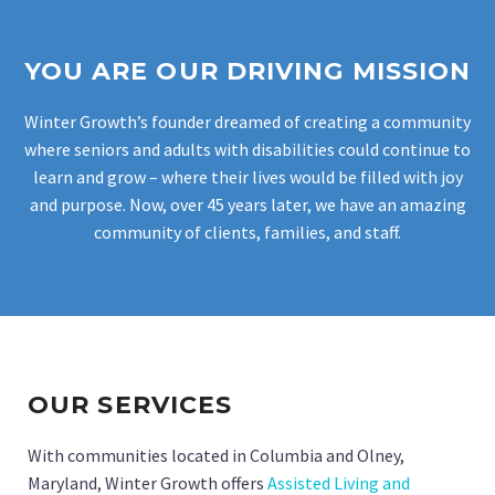
YOU ARE OUR DRIVING MISSION
Winter Growth’s founder dreamed of creating a community
where seniors and adults with disabilities could continue to
learn and grow – where their lives would be filled with joy
and purpose. Now, over 45 years later, we have an amazing
community of clients, families, and staff.
OUR SERVICES
With communities located in Columbia and Olney,
Maryland, Winter Growth offers
Assisted Living and