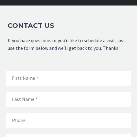
CONTACT US
If you have questions or you’d like to schedule a visit, just
use the form below and we’ll get back to you. Thanks!