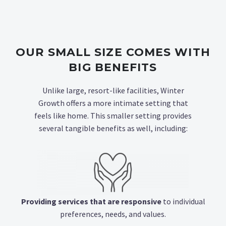
OUR SMALL SIZE COMES WITH
BIG BENEFITS
Unlike large, resort-like facilities, Winter
Growth offers a more intimate setting that
feels like home. This smaller setting provides
several tangible benefits as well, including:
Providing services that are responsive
to individual
preferences, needs, and values.