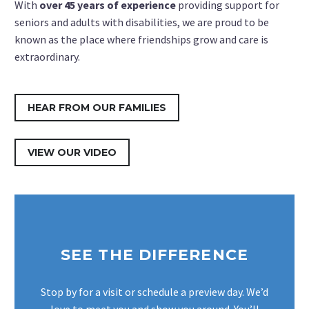
With
over 45 years of experience
providing support for
seniors and adults with disabilities, we are proud to be
known as the place where friendships grow and care is
extraordinary.
HEAR FROM OUR FAMILIES
VIEW OUR VIDEO
SEE THE DIFFERENCE
Stop by for a visit or schedule a preview day. We’d