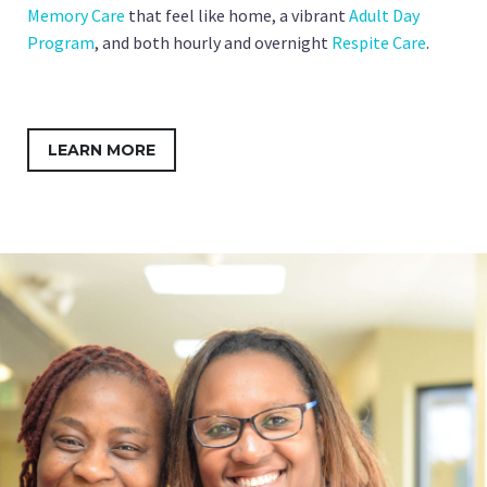
Memory Care
that feel like home, a vibrant
Adult Day
Program
, and both hourly and overnight
Respite Care
.
LEARN MORE