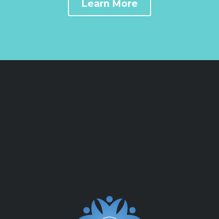
Learn More