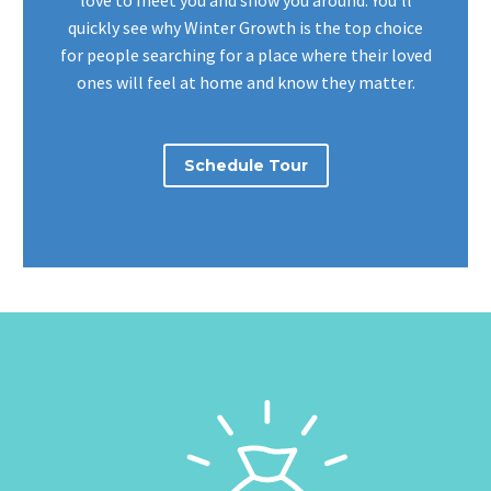
love to meet you and show you around. You’ll
quickly see why Winter Growth is the top choice
for people searching for a place where their loved
ones will feel at home and know they matter.
Schedule Tour