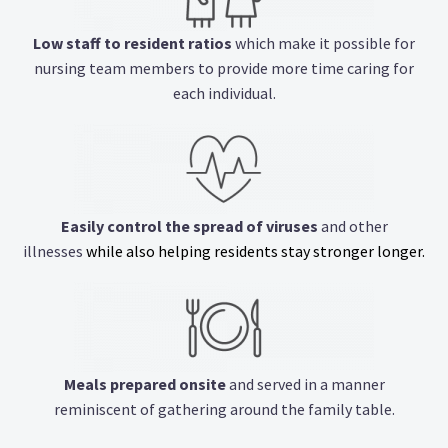
Low staff to resident ratios
which make it possible for
nursing team members to provide more time caring for
each individual.
Easily control the spread of viruses
and other
illnesses
while also helping residents stay stronger longer.
Meals prepared onsite
and served in a manner
reminiscent of gathering around the family table.