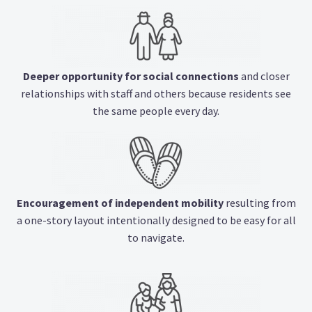
Deeper opportunity for social connections
and closer
relationships with staff and others because residents see
the same people every day.
Encouragement of independent mobility
resulting from
a one-story layout intentionally designed to be easy for all
to navigate.