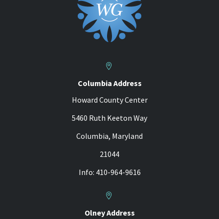


Columbia Address
Howard County Center
5460 Ruth Keeton Way
Columbia, Maryland
21044
Info: 410-964-9616


Olney Address