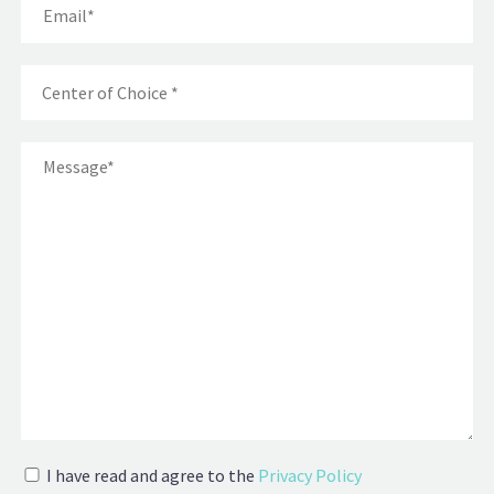
I have read and agree to the
Privacy Policy