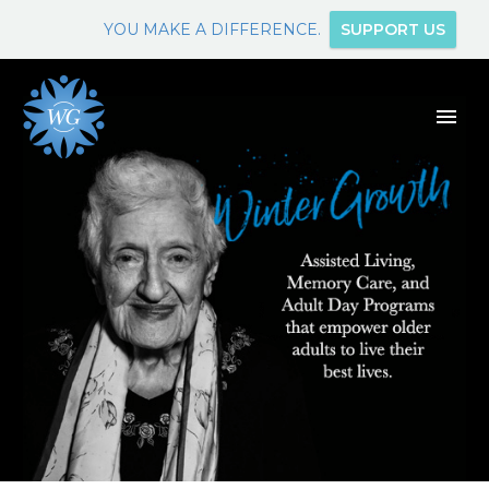
YOU MAKE A DIFFERENCE.
SUPPORT US