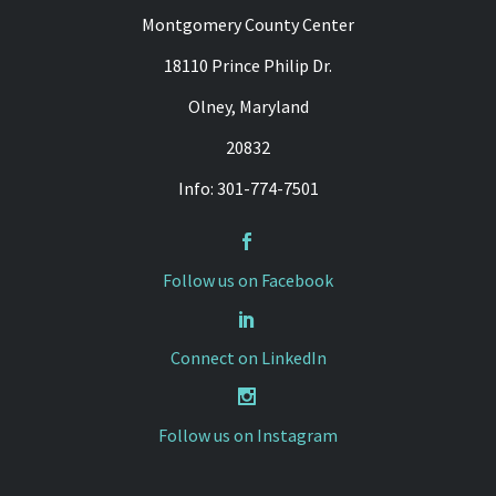
Montgomery County Center
18110 Prince Philip Dr.
Olney, Maryland
20832
Info: 301-774-7501


Follow us on Facebook


Connect on LinkedIn


Follow us on Instagram