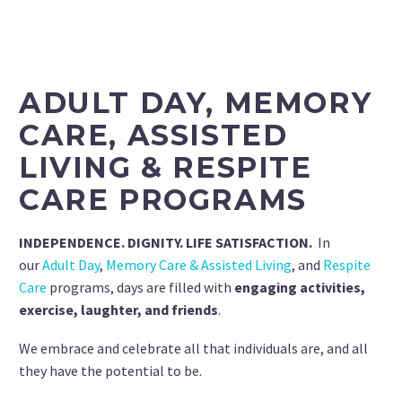
ADULT DAY, MEMORY
CARE, ASSISTED
LIVING & RESPITE
CARE PROGRAMS
INDEPENDENCE. DIGNITY. LIFE SATISFACTION.
In
our
Adult Day
,
Memory Care & Assisted Living
, and
Respite
Care
programs, days are filled with
engaging activities,
exercise, laughter, and friends
.
We embrace and celebrate all that individuals are, and all
they have the potential to be.