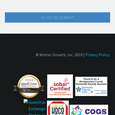
© Winter Growth, Inc. 2019 |
Privacy Policy