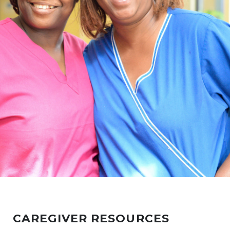
CAREGIVER RESOURCES