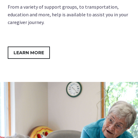
From a variety of support groups, to transportation,
education and more, help is available to assist you in your
caregiver journey.
LEARN MORE