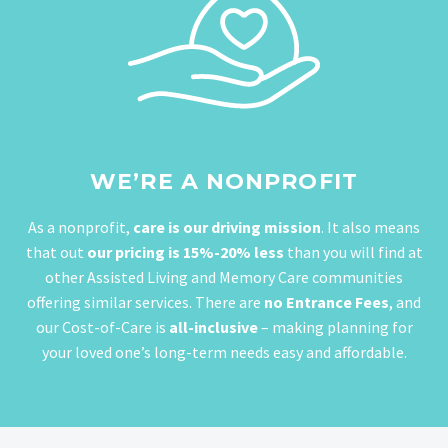
WE’RE A NONPROFIT
As a nonprofit,
care is our driving mission
. It also means
that out
our pricing is 15%-20% less
than you will find at
other Assisted Living and Memory Care communities
offering similar services. There are
no Entrance Fees
, and
our Cost-of-Care is
all-inclusive
– making planning for
your loved one’s long-term needs easy and affordable.