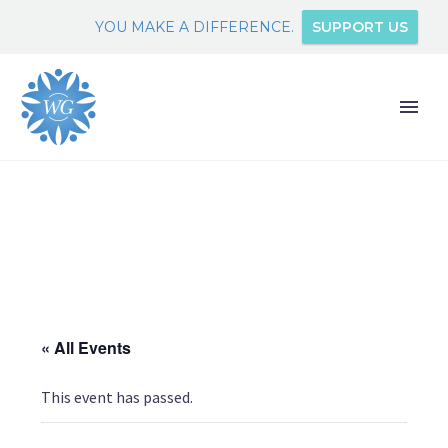
YOU MAKE A DIFFERENCE.
SUPPORT US
« All Events
This event has passed.