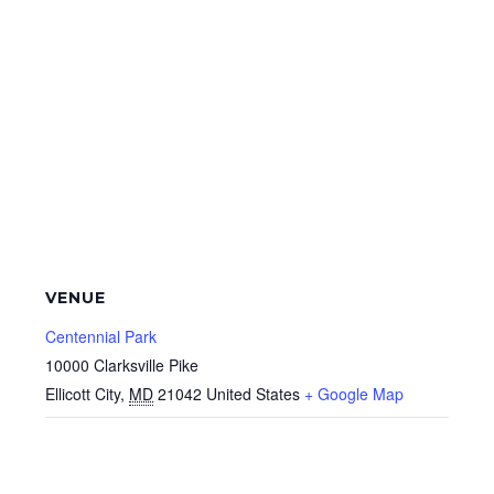
VENUE
Centennial Park
10000 Clarksville Pike
Ellicott City
,
MD
21042
United States
+ Google Map