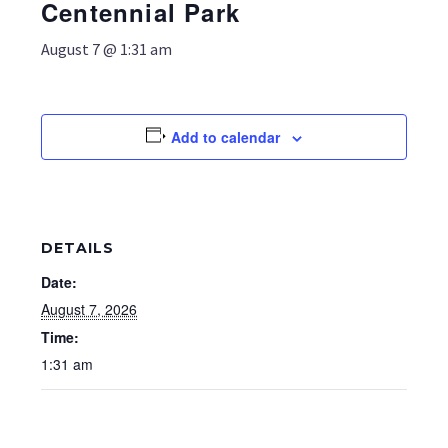
Centennial Park
August 7 @ 1:31 am
Add to calendar
DETAILS
Date:
August 7, 2026
Time:
1:31 am